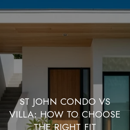
ST JOHN CONDO VS
VILLA: HOW TO CHOOSE
THE RIGHT FIT