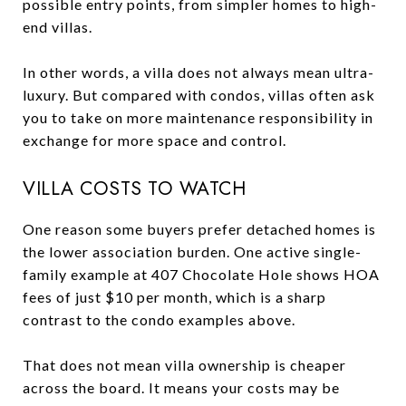
possible entry points, from simpler homes to high-
end villas.
In other words, a villa does not always mean ultra-
luxury. But compared with condos, villas often ask
you to take on more maintenance responsibility in
exchange for more space and control.
VILLA COSTS TO WATCH
One reason some buyers prefer detached homes is
the lower association burden. One active single-
family example at 407 Chocolate Hole shows HOA
fees of just $10 per month, which is a sharp
contrast to the condo examples above.
That does not mean villa ownership is cheaper
across the board. It means your costs may be