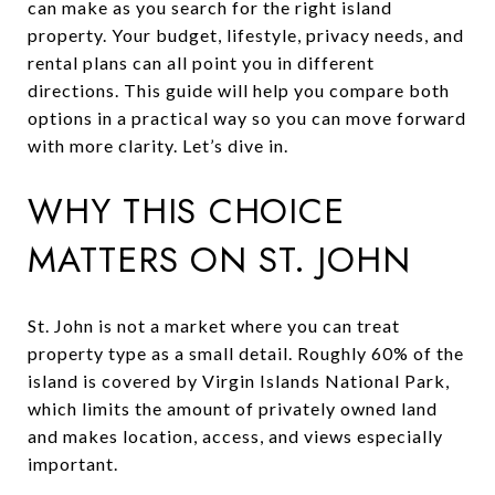
can make as you search for the right island
property. Your budget, lifestyle, privacy needs, and
rental plans can all point you in different
directions. This guide will help you compare both
options in a practical way so you can move forward
with more clarity. Let’s dive in.
WHY THIS CHOICE
MATTERS ON ST. JOHN
St. John is not a market where you can treat
property type as a small detail. Roughly 60% of the
island is covered by Virgin Islands National Park,
which limits the amount of privately owned land
and makes location, access, and views especially
important.