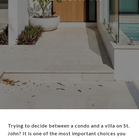
Trying to decide between a condo and a villa on St.
John? It is one of the most important choices you