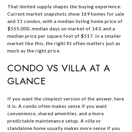
That limited supply shapes the buying experience.
Current market snapshots show 169 homes for sale
and 11 condos, with a median listing home price of
$555,000, median days on market of 143, and a
median price per square foot of $517. In a smaller
market like this, the right fit often matters just as
much as the right price.
CONDO VS VILLA AT A
GLANCE
If you want the simplest version of the answer, here
it is. A condo often makes sense if you want
convenience, shared amenities, and a more
predictable maintenance setup. A villa or
standalone home usually makes more sense if you