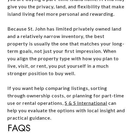
give you the privacy, land, and flexibility that make
island living feel more personal and rewarding.
Because St. John has limited privately owned land
and a relatively narrow inventory, the best
property is usually the one that matches your long-
term goals, not just your first impression. When
you align the property type with how you plan to
live, visit, or rent, you put yourself in a much
stronger position to buy well.
If you want help comparing listings, sorting
through ownership costs, or planning for part-time
use or rental operations,
S & S International
can
help you evaluate the options with local insight and
practical guidance.
FAQS