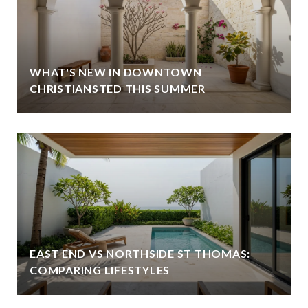
WHAT'S NEW IN DOWNTOWN
CHRISTIANSTED THIS SUMMER
EAST END VS NORTHSIDE ST THOMAS:
COMPARING LIFESTYLES