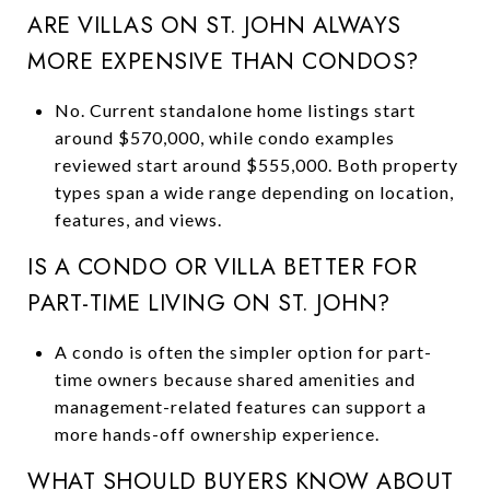
ARE VILLAS ON ST. JOHN ALWAYS
MORE EXPENSIVE THAN CONDOS?
No. Current standalone home listings start
around $570,000, while condo examples
reviewed start around $555,000. Both property
types span a wide range depending on location,
features, and views.
IS A CONDO OR VILLA BETTER FOR
PART-TIME LIVING ON ST. JOHN?
A condo is often the simpler option for part-
time owners because shared amenities and
management-related features can support a
more hands-off ownership experience.
WHAT SHOULD BUYERS KNOW ABOUT