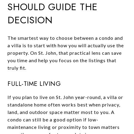
SHOULD GUIDE THE
DECISION
The smartest way to choose between a condo and
a villa is to start with how you will actually use the
property. On St. John, that practical lens can save
you time and help you focus on the listings that
truly fit.
FULL-TIME LIVING
If you plan to live on St. John year-round, a villa or
standalone home often works best when privacy,
land, and outdoor space matter most to you. A
condo can still be a good option if low-
maintenance living or proximity to town matters