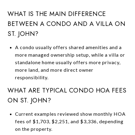
WHAT IS THE MAIN DIFFERENCE
BETWEEN A CONDO AND A VILLA ON
ST. JOHN?
A condo usually offers shared amenities and a
more managed ownership setup, while a villa or
standalone home usually offers more privacy,
more land, and more direct owner
responsibility.
WHAT ARE TYPICAL CONDO HOA FEES
ON ST. JOHN?
Current examples reviewed show monthly HOA
fees of $1,703, $2,251, and $3,336, depending
on the property.