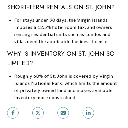
SHORT-TERM RENTALS ON ST. JOHN?
For stays under 90 days, the Virgin Islands
imposes a 12.5% hotel room tax, and owners
renting residential units such as condos and
villas need the applicable business license.
WHY IS INVENTORY ON ST. JOHN SO
LIMITED?
Roughly 60% of St. John is covered by Virgin
Islands National Park, which limits the amount
of privately owned land and makes available
inventory more constrained.