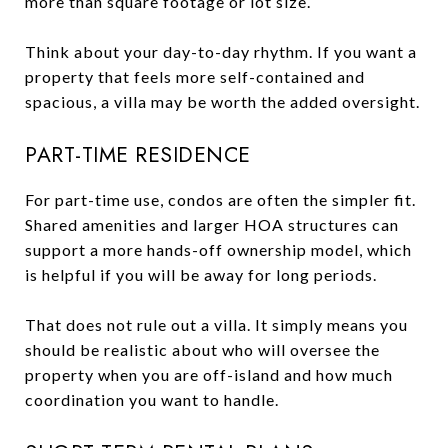
more than square footage or lot size.
Think about your day-to-day rhythm. If you want a
property that feels more self-contained and
spacious, a villa may be worth the added oversight.
PART-TIME RESIDENCE
For part-time use, condos are often the simpler fit.
Shared amenities and larger HOA structures can
support a more hands-off ownership model, which
is helpful if you will be away for long periods.
That does not rule out a villa. It simply means you
should be realistic about who will oversee the
property when you are off-island and how much
coordination you want to handle.