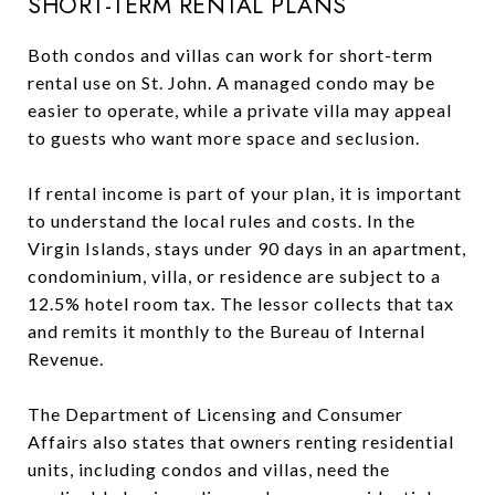
SHORT-TERM RENTAL PLANS
Both condos and villas can work for short-term
rental use on St. John. A managed condo may be
easier to operate, while a private villa may appeal
to guests who want more space and seclusion.
If rental income is part of your plan, it is important
to understand the local rules and costs. In the
Virgin Islands, stays under 90 days in an apartment,
condominium, villa, or residence are subject to a
12.5% hotel room tax. The lessor collects that tax
and remits it monthly to the Bureau of Internal
Revenue.
The Department of Licensing and Consumer
Affairs also states that owners renting residential
units, including condos and villas, need the