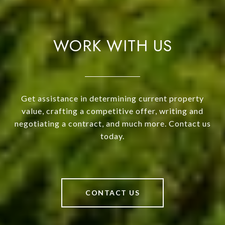
WORK WITH US
Get assistance in determining current property
value, crafting a competitive offer, writing and
negotiating a contract, and much more. Contact us
today.
CONTACT US