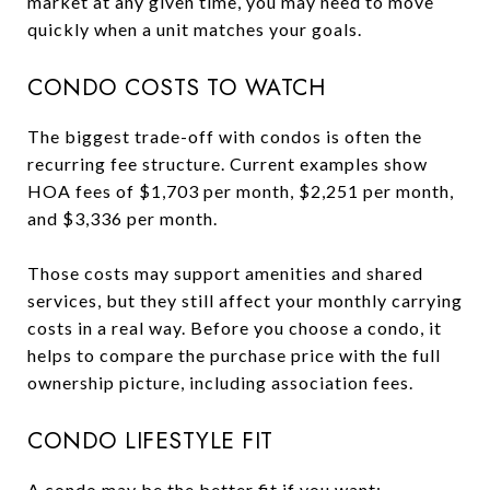
market at any given time, you may need to move
quickly when a unit matches your goals.
CONDO COSTS TO WATCH
The biggest trade-off with condos is often the
recurring fee structure. Current examples show
HOA fees of $1,703 per month, $2,251 per month,
and $3,336 per month.
Those costs may support amenities and shared
services, but they still affect your monthly carrying
costs in a real way. Before you choose a condo, it
helps to compare the purchase price with the full
ownership picture, including association fees.
CONDO LIFESTYLE FIT
A condo may be the better fit if you want: