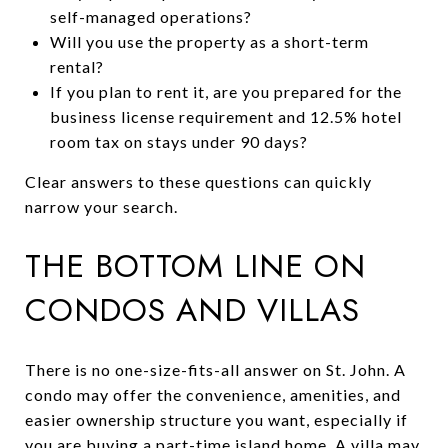
self-managed operations?
Will you use the property as a short-term
rental?
If you plan to rent it, are you prepared for the
business license requirement and 12.5% hotel
room tax on stays under 90 days?
Clear answers to these questions can quickly
narrow your search.
THE BOTTOM LINE ON
CONDOS AND VILLAS
There is no one-size-fits-all answer on St. John. A
condo may offer the convenience, amenities, and
easier ownership structure you want, especially if
you are buying a part-time island home. A villa may