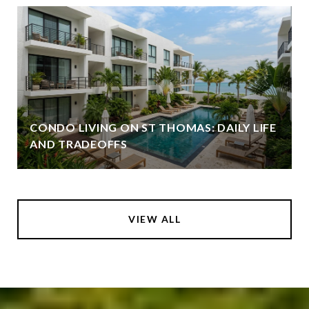
CONDO LIVING ON ST THOMAS: DAILY LIFE
AND TRADEOFFS
VIEW ALL