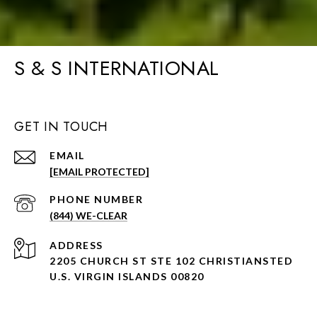
S & S INTERNATIONAL
GET IN TOUCH
EMAIL
[EMAIL PROTECTED]
PHONE NUMBER
(844) WE-CLEAR
ADDRESS
2205 CHURCH ST STE 102 CHRISTIANSTED
U.S. VIRGIN ISLANDS 00820