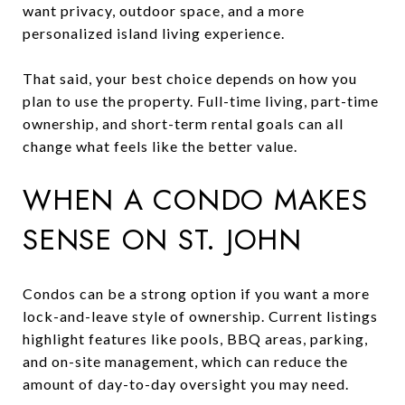
want privacy, outdoor space, and a more
personalized island living experience.
That said, your best choice depends on how you
plan to use the property. Full-time living, part-time
ownership, and short-term rental goals can all
change what feels like the better value.
WHEN A CONDO MAKES
SENSE ON ST. JOHN
Condos can be a strong option if you want a more
lock-and-leave style of ownership. Current listings
highlight features like pools, BBQ areas, parking,
and on-site management, which can reduce the
amount of day-to-day oversight you may need.