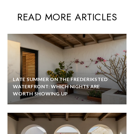
READ MORE ARTICLES
LATE SUMMER ON THE FREDERIKSTED
WATERFRONT: WHICH NIGHTS ARE
WORTH SHOWING UP