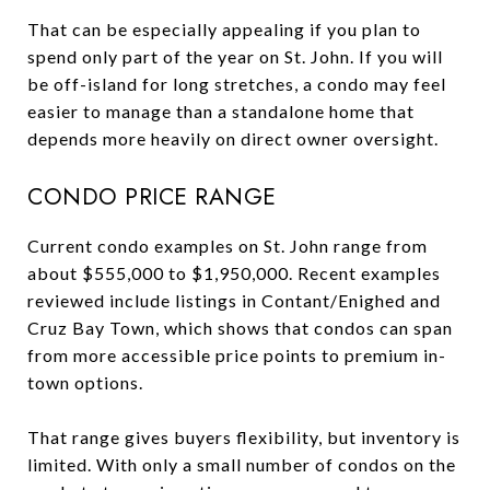
That can be especially appealing if you plan to
spend only part of the year on St. John. If you will
be off-island for long stretches, a condo may feel
easier to manage than a standalone home that
depends more heavily on direct owner oversight.
CONDO PRICE RANGE
Current condo examples on St. John range from
about $555,000 to $1,950,000. Recent examples
reviewed include listings in Contant/Enighed and
Cruz Bay Town, which shows that condos can span
from more accessible price points to premium in-
town options.
That range gives buyers flexibility, but inventory is
limited. With only a small number of condos on the