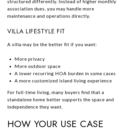
structured differently. Instead of higher monthly
association dues, you may handle more
maintenance and operations directly.
VILLA LIFESTYLE FIT
A villa may be the better fit if you want:
More privacy
More outdoor space
A lower recurring HOA burden in some cases
A more customized island living experience
For full-time living, many buyers find that a
standalone home better supports the space and
independence they want.
HOW YOUR USE CASE