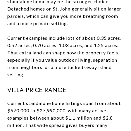
standalone home may be the stronger choice.
Detached homes on St. John generally sit on larger
parcels, which can give you more breathing room
and a more private setting.
Current examples include lots of about 0.35 acres,
0.52 acres, 0.70 acres, 1.03 acres, and 1.25 acres.
That extra land can shape how the property feels,
especially if you value outdoor living, separation
from neighbors, or a more tucked-away island
setting.
VILLA PRICE RANGE
Current standalone home listings span from about
$570,000 to $27,990,000, with many active
examples between about $1.1 million and $2.8
million. That wide spread gives buyers many