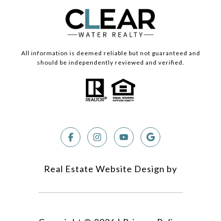
All information is deemed reliable but not guaranteed and
should be independently reviewed and verified.
Real Estate Website Design by