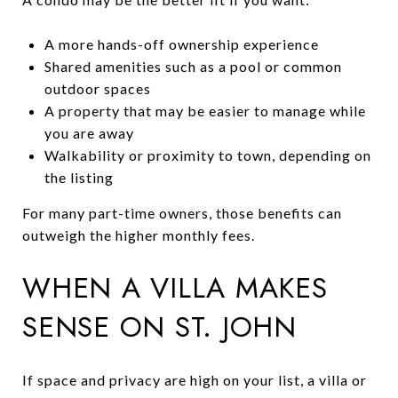
A more hands-off ownership experience
Shared amenities such as a pool or common
outdoor spaces
A property that may be easier to manage while
you are away
Walkability or proximity to town, depending on
the listing
For many part-time owners, those benefits can
outweigh the higher monthly fees.
WHEN A VILLA MAKES
SENSE ON ST. JOHN
If space and privacy are high on your list, a villa or