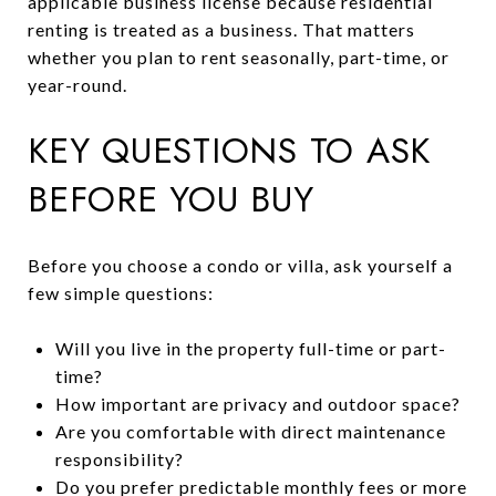
applicable business license because residential
renting is treated as a business. That matters
whether you plan to rent seasonally, part-time, or
year-round.
KEY QUESTIONS TO ASK
BEFORE YOU BUY
Before you choose a condo or villa, ask yourself a
few simple questions:
Will you live in the property full-time or part-
time?
How important are privacy and outdoor space?
Are you comfortable with direct maintenance
responsibility?
Do you prefer predictable monthly fees or more