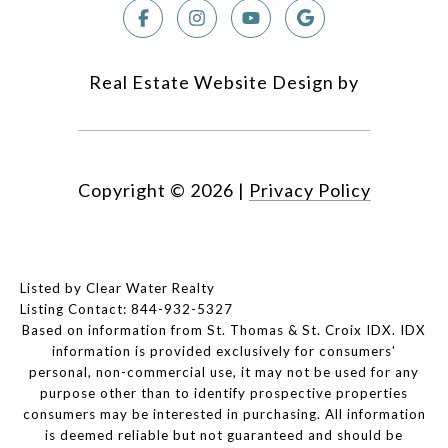
Real Estate Website Design by
Copyright ©
2026
|
Privacy Policy
Listed by Clear Water Realty
Listing Contact: 844-932-5327
Based on information from St. Thomas & St. Croix IDX. IDX
information is provided exclusively for consumers'
personal, non-commercial use, it may not be used for any
purpose other than to identify prospective properties
consumers may be interested in purchasing. All information
is deemed reliable but not guaranteed and should be