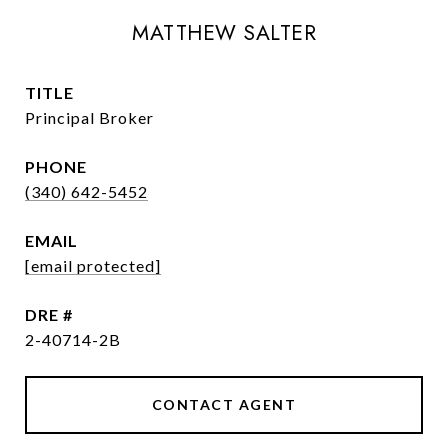
MATTHEW SALTER
TITLE
Principal Broker
PHONE
(340) 642-5452
EMAIL
[email protected]
DRE #
2-40714-2B
CONTACT AGENT