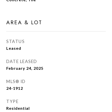
AREA & LOT
STATUS
Leased
DATE LEASED
February 24, 2025
MLS® ID
24-1912
TYPE
Residential