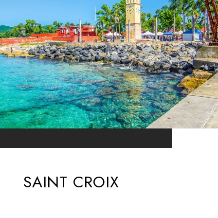
SAINT CROIX