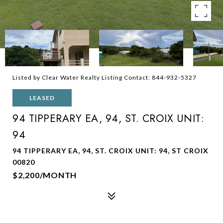
Listed by Clear Water Realty Listing Contact: 844-932-5327
LEASED
94 TIPPERARY EA, 94, ST. CROIX UNIT:
94
94 TIPPERARY EA, 94, ST. CROIX UNIT: 94, ST CROIX
00820
$2,200/MONTH