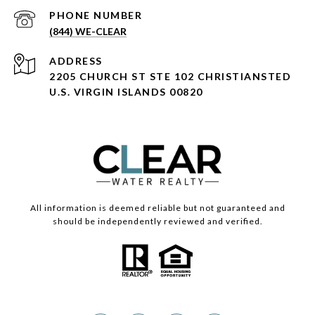
PHONE NUMBER
(844) WE-CLEAR
ADDRESS
2205 CHURCH ST STE 102 CHRISTIANSTED
U.S. VIRGIN ISLANDS 00820
All information is deemed reliable but not guaranteed and
should be independently reviewed and verified.