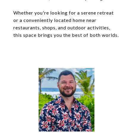
Whether you're looking for a serene retreat
or a conveniently located home near
restaurants, shops, and outdoor activities,
this space brings you the best of both worlds.