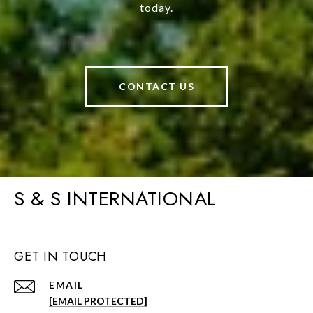
today.
CONTACT US
S & S INTERNATIONAL
GET IN TOUCH
EMAIL
[EMAIL PROTECTED]