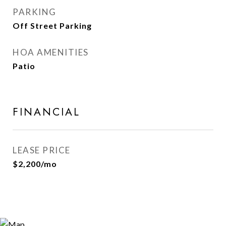
PARKING
Off Street Parking
HOA AMENITIES
Patio
FINANCIAL
LEASE PRICE
$2,200/mo