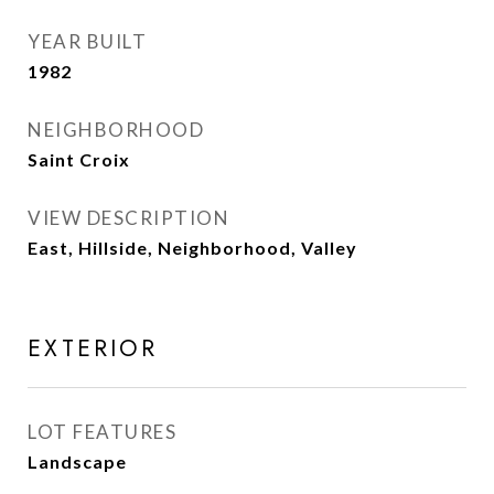
YEAR BUILT
1982
NEIGHBORHOOD
Saint Croix
VIEW DESCRIPTION
East, Hillside, Neighborhood, Valley
EXTERIOR
LOT FEATURES
Landscape