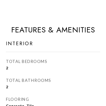
FEATURES & AMENITIES
INTERIOR
TOTAL BEDROOMS
2
TOTAL BATHROOMS
2
FLOORING
Concrete, Tile