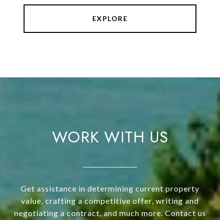
EXPLORE
WORK WITH US
Get assistance in determining current property
value, crafting a competitive offer, writing and
negotiating a contract, and much more. Contact us