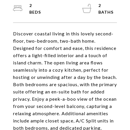
2
2
Discover coastal living in this lovely second-
floor, two-bedroom, two-bath home.
Designed for comfort and ease, this residence
offers a light-filled interior and a touch of
island charm. The open living area flows
seamlessly into a cozy kitchen, perfect for
hosting or unwinding after a day by the beach.
Both bedrooms are spacious, with the primary
suite offering an en-suite bath for added
privacy. Enjoy a peek-a-boo view of the ocean
from your second-level balcony, capturing a
relaxing atmosphere. Additional amenities
include ample closet space, A/C Split units in
both bedrooms, and dedicated parking.