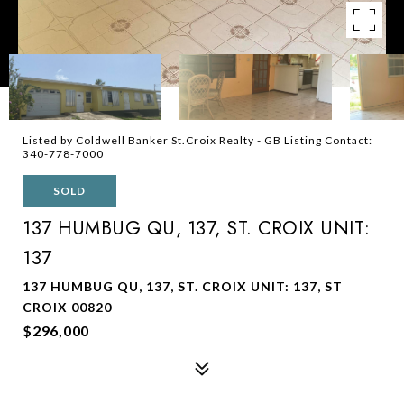
Listed by Coldwell Banker St.Croix Realty - GB Listing Contact:
340-778-7000
SOLD
137 HUMBUG QU, 137, ST. CROIX UNIT:
137
137 HUMBUG QU, 137, ST. CROIX UNIT: 137, ST
CROIX 00820
$296,000