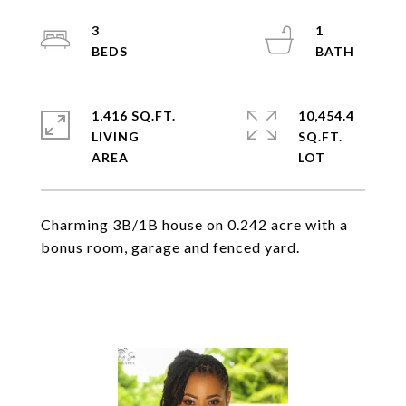
3
1
1,416 SQ.FT.
10,454.4
LIVING
SQ.FT.
Charming 3B/1B house on 0.242 acre with a
bonus room, garage and fenced yard.