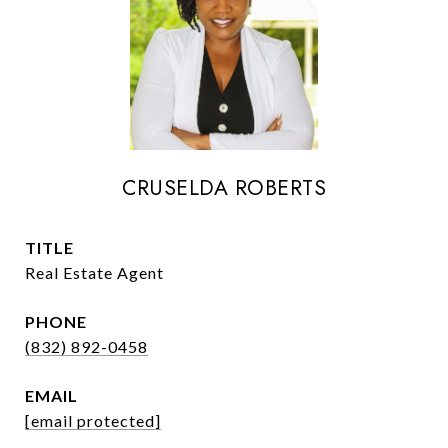
CRUSELDA ROBERTS
TITLE
Real Estate Agent
PHONE
(832) 892-0458
EMAIL
[email protected]