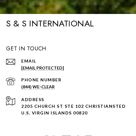
S & S INTERNATIONAL
GET IN TOUCH
EMAIL
[EMAIL PROTECTED]
PHONE NUMBER
(844) WE-CLEAR
ADDRESS
2205 CHURCH ST STE 102 CHRISTIANSTED
U.S. VIRGIN ISLANDS 00820