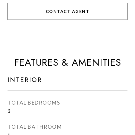
CONTACT AGENT
FEATURES & AMENITIES
INTERIOR
TOTAL BEDROOMS
3
TOTAL BATHROOM
1