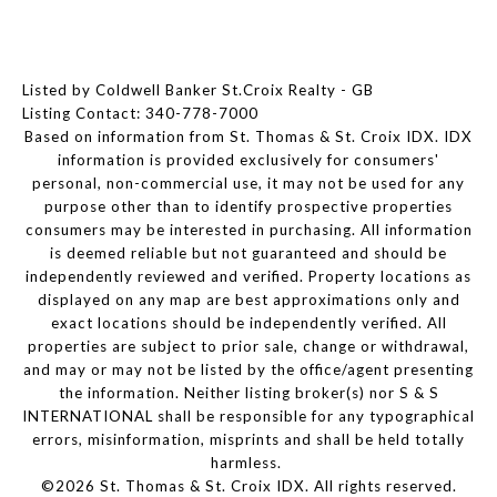
Listed by Coldwell Banker St.Croix Realty - GB
Listing Contact: 340-778-7000
Based on information from St. Thomas & St. Croix IDX. IDX
information is provided exclusively for consumers'
personal, non-commercial use, it may not be used for any
purpose other than to identify prospective properties
consumers may be interested in purchasing. All information
is deemed reliable but not guaranteed and should be
independently reviewed and verified. Property locations as
displayed on any map are best approximations only and
exact locations should be independently verified. All
properties are subject to prior sale, change or withdrawal,
and may or may not be listed by the office/agent presenting
the information. Neither listing broker(s) nor S & S
INTERNATIONAL shall be responsible for any typographical
errors, misinformation, misprints and shall be held totally
harmless.
©2026 St. Thomas & St. Croix IDX. All rights reserved.