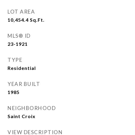
LOT AREA
10,454.4
Sq.Ft.
MLS® ID
23-1921
TYPE
Residential
YEAR BUILT
1985
NEIGHBORHOOD
Saint Croix
VIEW DESCRIPTION