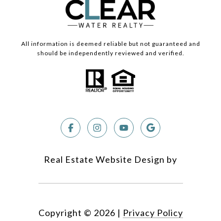
All information is deemed reliable but not guaranteed and
should be independently reviewed and verified.
Real Estate Website Design by
Copyright ©
2026
|
Privacy Policy