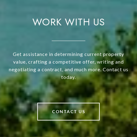
WORK WITH US
Get assistance in determining current property
value, crafting a competitive offer, writing and
negotiating a contract, and much more. Contact us
today.
CONTACT US