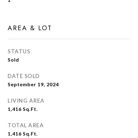
AREA & LOT
STATUS
Sold
DATE SOLD
September 19, 2024
LIVING AREA
1,416
Sq.Ft.
TOTAL AREA
1,416
Sq.Ft.