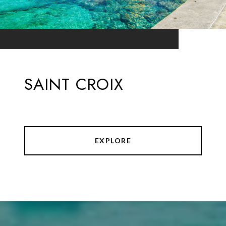
SAINT CROIX
EXPLORE