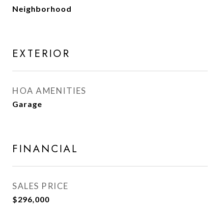
Neighborhood
EXTERIOR
HOA AMENITIES
Garage
FINANCIAL
SALES PRICE
$296,000